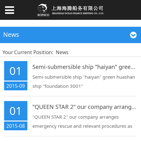
News
Your Current Position:
News
Semi-submersible ship "haiyan" green huashan ship "foundation 3001"
01
Semi-submersible ship "haiyan" green huashan
2015-09
ship "foundation 3001"
"QUEEN STAR 2" our company arranges emergency
01
"QUEEN STAR 2" our company arranges
2015-08
emergency rescue and relevant procedures as
an agent, and arranges the tug to be towed to