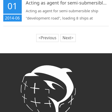
river estuary for Dutch semi-submersible ships
Acting as agent for semi-submersible ship "development road", loading 8 ships at Shanghai port for export
01
(arrangement of main towing, auxiliary towing,
Acting as agent for semi-submersible ship
2014-06
"development road", loading 8 ships at
Shanghai port for export
<Previous
Next>