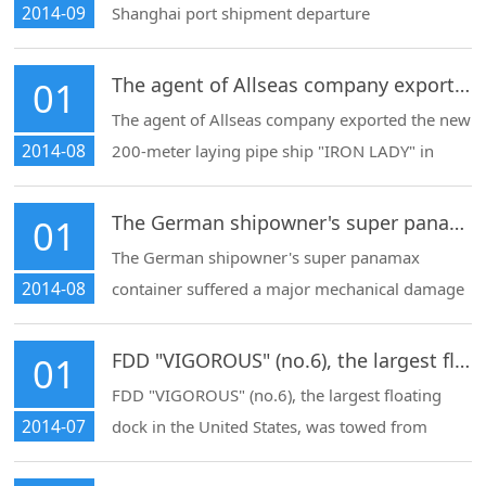
2014-09
Shanghai port shipment departure
The agent of Allseas company exported the new 200-meter laying pipe ship "IRON LADY" in Shanghai
01
The agent of Allseas company exported the new
2014-08
200-meter laying pipe ship "IRON LADY" in
Shanghai dadong shipyard to the Netherlands,
and arranged the fleet of 16,000-horsepower
The German shipowner's super panamax container suffered a major mechanical damage accident at Shanghai port.
01
tugboats to leave the port
The German shipowner's super panamax
2014-08
container suffered a major mechanical damage
accident at Shanghai port. Our company
integrated resources to arrange the tug to be
FDD "VIGOROUS" (no.6), the largest floating dock in the United States
01
towed into the port for unloading and then
FDD "VIGOROUS" (no.6), the largest floating
towed to the repair yard
2014-07
dock in the United States, was towed from
qidong zhenhua daoda shipyard to the Yangtze