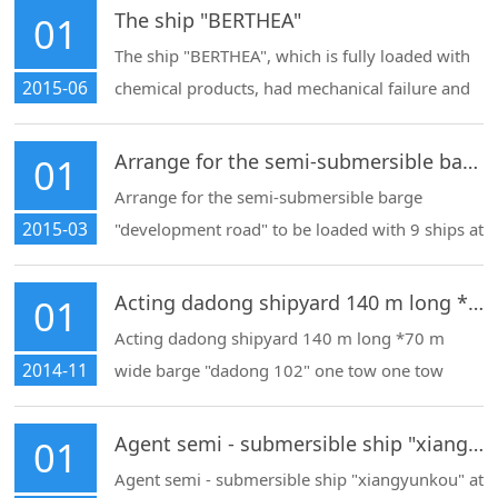
zhoushan for ship repair
The ship "BERTHEA"
01
The ship "BERTHEA", which is fully loaded with
2015-06
chemical products, had mechanical failure and
could not be launched by itself.
Arrange for the semi-submersible barge "development road" to be loaded with 9 ships at Shanghai
01
Arrange for the semi-submersible barge
2015-03
"development road" to be loaded with 9 ships at
Shanghai port for export and the entry and exit
procedures of the mother ship
Acting dadong shipyard 140 m long *70 m wide barge "dadong 102" one tow one tow export
01
Acting dadong shipyard 140 m long *70 m
2014-11
wide barge "dadong 102" one tow one tow
export
Agent semi - submersible ship "xiangyunkou" at Shanghai port shipment departure
01
Agent semi - submersible ship "xiangyunkou" at