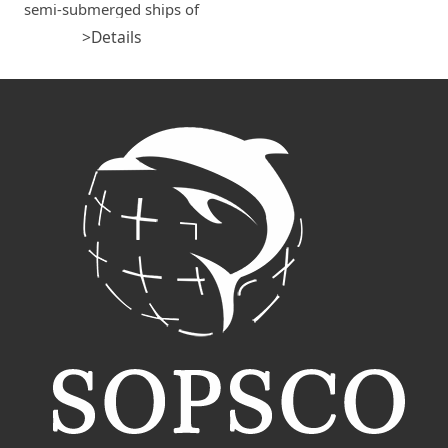
semi-submerged ships of
DOCKWISE, OHT, CCCCISC,
>Details
COSCO
SHIPPING,GUANGZHOU
SALVAGE etc. for their
loading operations, including
pre-stowage, MSA safety
assessment, loading permit,
assisting tugs and boats, tow
& loading master service,
cargo import&export
customs clearance, etc.