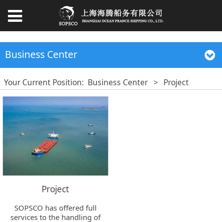
Business Center
Your Current Position:
Business Center
>
Project
Project
SOPSCO has offered full
services to the handling of