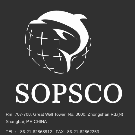
Rm. 707-708, Great Wall Tower, No. 3000,
Zhongshan Rd.(N) ,
Shanghai, P.R.CHINA
TEL：+86-21-62868912
FAX:+86-21-62862253