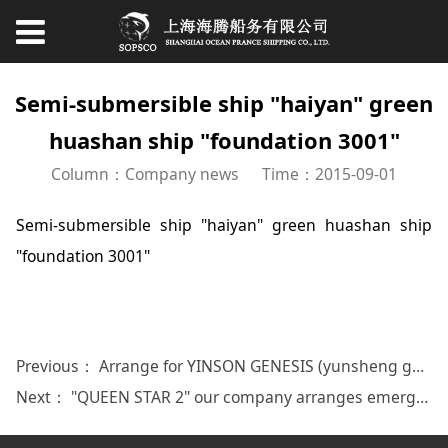
Semi-submersible ship "haiyan" green
huashan ship "foundation 3001"
Column：Company news
Time：2015-09-01
Semi-submersible ship "haiyan" green huashan ship
"foundation 3001"
Previous：
Arrange for YINSON GENESIS (yunsheng genas)
Next：
"QUEEN STAR 2" our company arranges emergency